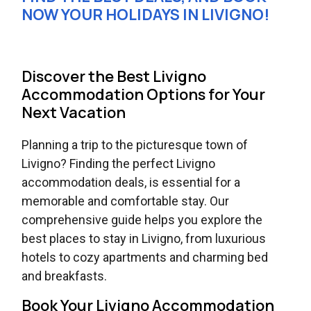
NOW YOUR HOLIDAYS IN LIVIGNO!
Discover the Best Livigno
Accommodation Options for Your
Next Vacation
Planning a trip to the picturesque town of
Livigno? Finding the perfect Livigno
accommodation deals, is essential for a
memorable and comfortable stay. Our
comprehensive guide helps you explore the
best places to stay in Livigno, from luxurious
hotels to cozy apartments and charming bed
and breakfasts.
Book Your Livigno Accommodation