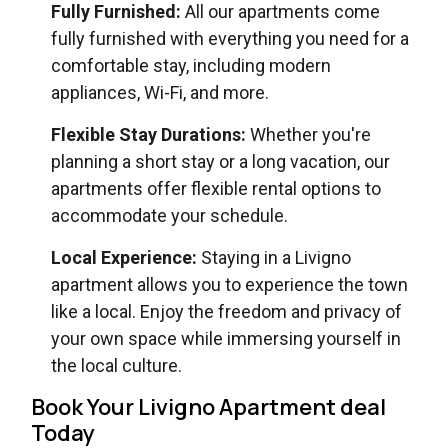
Fully Furnished:
All our apartments come
fully furnished with everything you need for a
comfortable stay, including modern
appliances, Wi-Fi, and more.
Flexible Stay Durations:
Whether you're
planning a short stay or a long vacation, our
apartments offer flexible rental options to
accommodate your schedule.
Local Experience:
Staying in a Livigno
apartment allows you to experience the town
like a local. Enjoy the freedom and privacy of
your own space while immersing yourself in
the local culture.
Book Your Livigno Apartment deal
Today