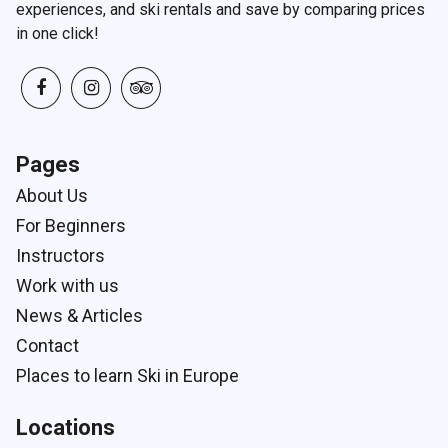
experiences, and ski rentals and save by comparing prices
in one click!
Pages
About Us
For Beginners
Instructors
Work with us
News & Articles
Contact
Places to learn Ski in Europe
Locations