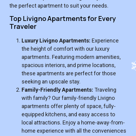
the perfect apartment to suit your needs.
Top Livigno Apartments for Every
Traveler
Luxury Livigno Apartments:
Experience
the height of comfort with our luxury
apartments. Featuring modern amenities,
spacious interiors, and prime locations,
these apartments are perfect for those
seeking an upscale stay.
Family-Friendly Apartments:
Traveling
with family? Our family-friendly Livigno
apartments offer plenty of space, fully-
equipped kitchens, and easy access to
local attractions. Enjoy a home-away-from-
home experience with all the conveniences