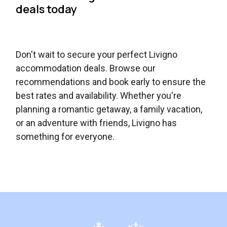
deals today
Don't wait to secure your perfect Livigno
accommodation deals. Browse our
recommendations and book early to ensure the
best rates and availability. Whether you're
planning a romantic getaway, a family vacation,
or an adventure with friends, Livigno has
something for everyone.