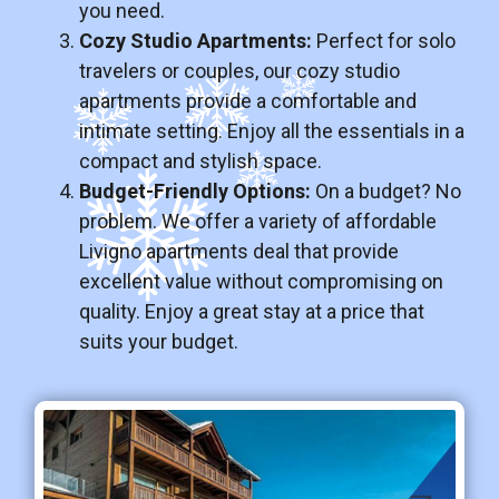
you need.
Cozy Studio Apartments:
Perfect for solo
travelers or couples, our cozy studio
apartments provide a comfortable and
intimate setting. Enjoy all the essentials in a
compact and stylish space.
Budget-Friendly Options:
On a budget? No
problem. We offer a variety of affordable
Livigno apartments deal that provide
excellent value without compromising on
quality. Enjoy a great stay at a price that
suits your budget.