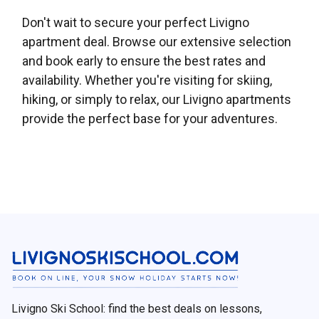
Don't wait to secure your perfect Livigno
apartment deal. Browse our extensive selection
and book early to ensure the best rates and
availability. Whether you're visiting for skiing,
hiking, or simply to relax, our Livigno apartments
provide the perfect base for your adventures.
Livigno Ski School: find the best deals on lessons,