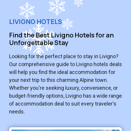
LIVIGNO HOTELS
Find the Best Livigno Hotels for an
Unforgettable Stay
Looking for the perfect place to stay in Livigno?
Our comprehensive guide to Livigno hotels deals
will help you find the ideal accommodation for
your next trip to this charming Alpine town.
Whether you're seeking luxury, convenience, or
budget-friendly options, Livigno has a wide range
of accommodation deal to suit every traveler's
needs.