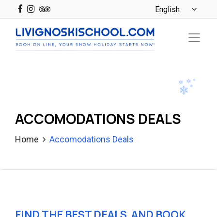
ACCOMODATIONS DEALS
Home
Accomodations Deals
FIND THE BEST DEALS, AND BOOK