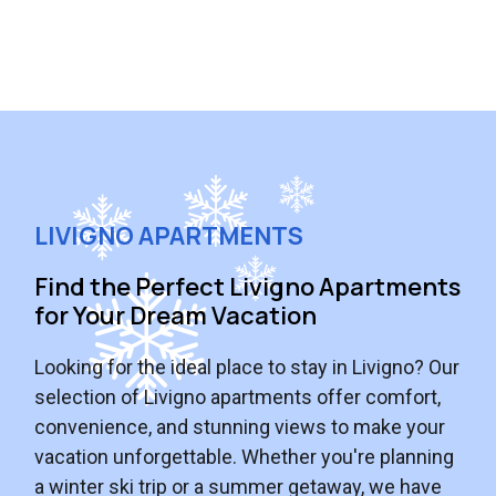
LIVIGNO APARTMENTS
Find the Perfect Livigno Apartments
for Your Dream Vacation
Looking for the ideal place to stay in Livigno? Our
selection of Livigno apartments offer comfort,
convenience, and stunning views to make your
vacation unforgettable. Whether you're planning
a winter ski trip or a summer getaway, we have