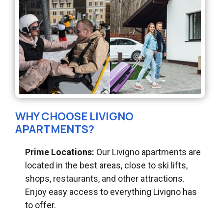
WHY CHOOSE LIVIGNO
APARTMENTS?
Prime Locations:
Our Livigno apartments are
located in the best areas, close to ski lifts,
shops, restaurants, and other attractions.
Enjoy easy access to everything Livigno has
to offer.