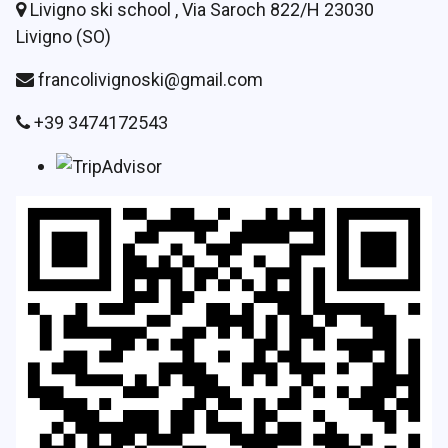
Livigno ski school , Via Saroch 822/H 23030
Livigno (SO)
francolivignoski@gmail.com
+39 3474172543