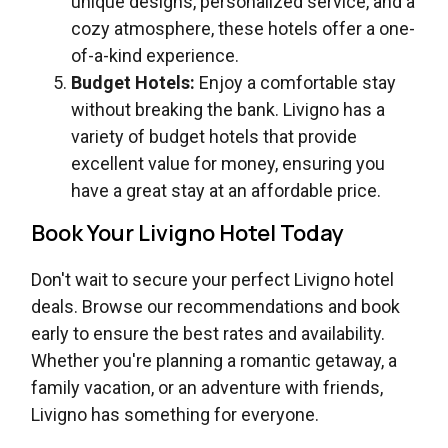
unique designs, personalized service, and a
cozy atmosphere, these hotels offer a one-
of-a-kind experience.
Budget Hotels:
Enjoy a comfortable stay
without breaking the bank. Livigno has a
variety of budget hotels that provide
excellent value for money, ensuring you
have a great stay at an affordable price.
Book Your Livigno Hotel Today
Don't wait to secure your perfect Livigno hotel
deals. Browse our recommendations and book
early to ensure the best rates and availability.
Whether you're planning a romantic getaway, a
family vacation, or an adventure with friends,
Livigno has something for everyone.