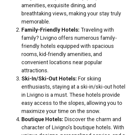
amenities, exquisite dining, and
breathtaking views, making your stay truly
memorable.
Family-Friendly Hotels:
Traveling with
family? Livigno offers numerous family-
friendly hotels equipped with spacious
rooms, kid-friendly amenities, and
convenient locations near popular
attractions.
Ski-In/Ski-Out Hotels:
For skiing
enthusiasts, staying at a ski-in/ski-out hotel
in Livigno is a must. These hotels provide
easy access to the slopes, allowing you to
maximize your time on the snow.
Boutique Hotels:
Discover the charm and
character of Livigno's boutique hotels. With