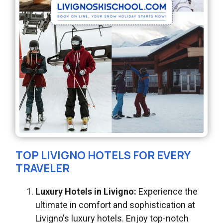
TOP LIVIGNO HOTELS FOR EVERY
TRAVELER
Luxury Hotels in Livigno:
Experience the
ultimate in comfort and sophistication at
Livigno's luxury hotels. Enjoy top-notch